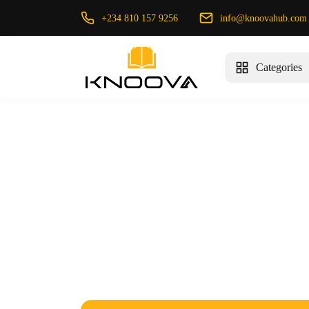
+234 810 157 9256
info@knoovahub.com
Categories