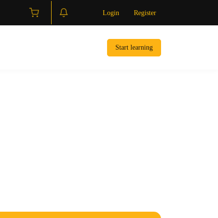
Login
Register
Start learning