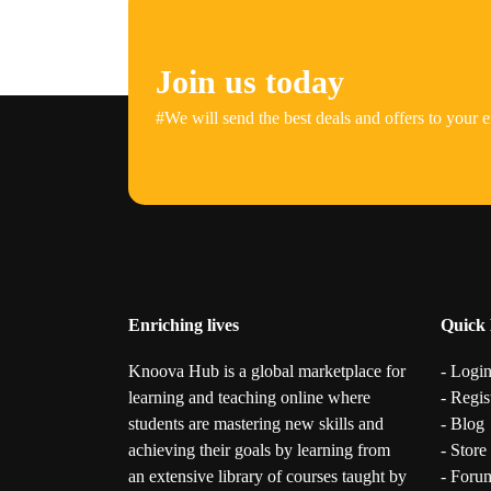
Join us today
#We will send the best deals and offers to your e
Enriching lives
Quick 
Knoova Hub is a global marketplace for
- Logi
learning and teaching online where
- Regis
students are mastering new skills and
- Blog
achieving their goals by learning from
- Store
an extensive library of courses taught by
- Foru