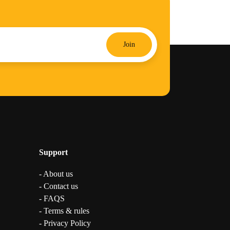
Join
Support
- About us
- Contact us
- FAQS
- Terms & rules
- Privacy Policy