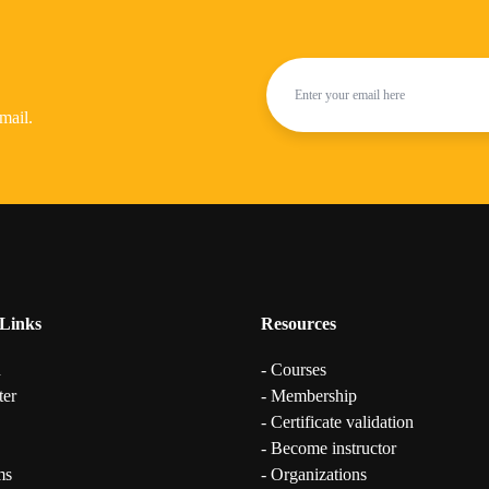
mail.
Links
Resources
n
- Courses
ter
- Membership
- Certificate validation
- Become instructor
ms
- Organizations