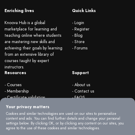
Enriching lives
Quick Links
Knoova Hub is a global
- Login
marketplace for learning and
- Register
teaching online where students
- Blog
are mastering new skills and
- Store
achieving their goals by learning
- Forums
from an extensive library of
courses taught by expert
instructors.
Resources
Support
- Courses
- About us
- Membership
- Contact us
- Certificate validation
- FAQS
- Become instructor
- Terms & rules
Your privacy matters
- Organizations
- Privacy Policy
Cookies and similar technologies are used on our sites to personalize
content and ads. You can find further details and change your personal
settings below. By clicking OK, or by clicking any content on our sites, you
agree to the use of these cookies and similar technologies.