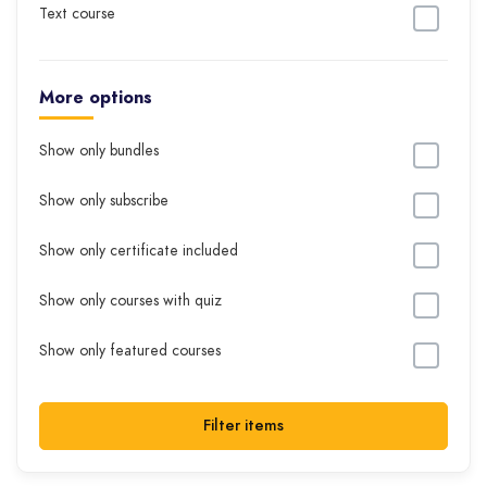
Text course
More options
Show only bundles
Show only subscribe
Show only certificate included
Show only courses with quiz
Show only featured courses
Filter items