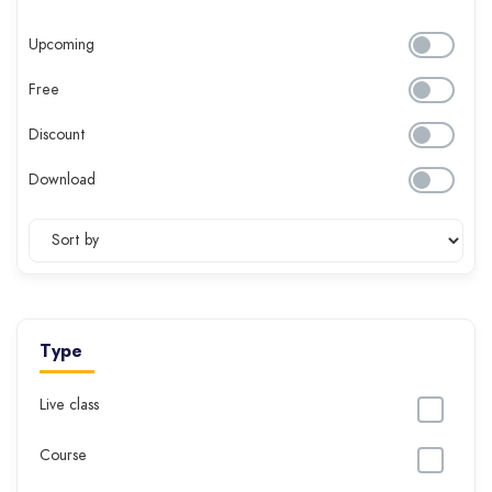
Upcoming
Free
Discount
Download
Type
Live class
Course