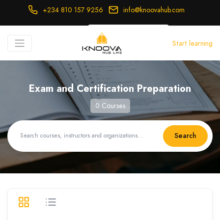
+234 810 157 9256
info@knoovahub.com
USD ($)
Start learning
Login
Register
Exam and Certification Preparation
0 Courses
Search