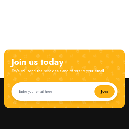
Join us today
#We will send the best deals and offers to your email.
Join