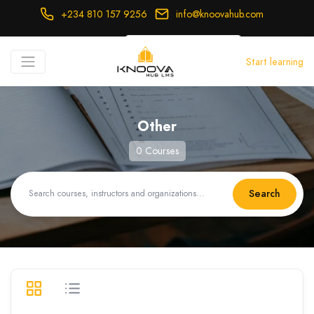
+234 810 157 9256
info@knoovahub.com
USD ($)
Start learning
Login
Register
Other
0 Courses
Search