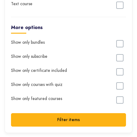
Text course
More options
Show only bundles
Show only subscribe
Show only certificate included
Show only courses with quiz
Show only featured courses
Filter items