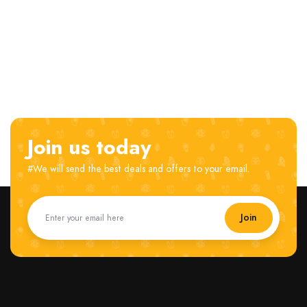
Join us today
#We will send the best deals and offers to your email.
Join