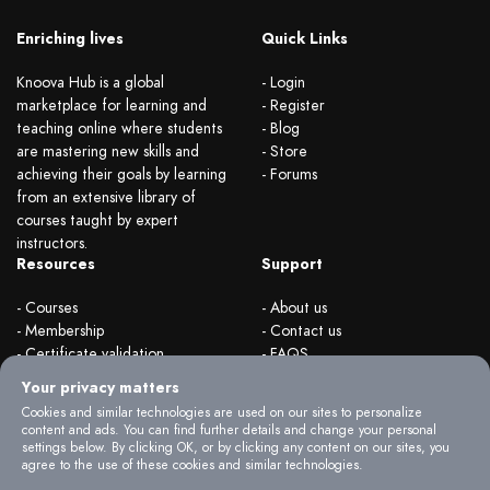
Enriching lives
Quick Links
Knoova Hub is a global
- Login
marketplace for learning and
- Register
teaching online where students
- Blog
are mastering new skills and
- Store
achieving their goals by learning
- Forums
from an extensive library of
courses taught by expert
instructors.
Resources
Support
- Courses
- About us
- Membership
- Contact us
- Certificate validation
- FAQS
- Become instructor
- Terms & rules
Your privacy matters
- Organizations
- Privacy Policy
Cookies and similar technologies are used on our sites to personalize
content and ads. You can find further details and change your personal
settings below. By clicking OK, or by clicking any content on our sites, you
agree to the use of these cookies and similar technologies.