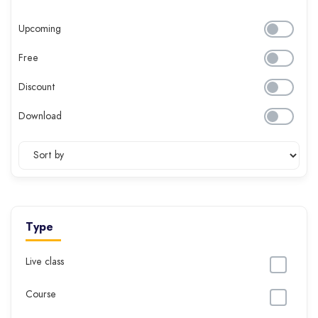
Upcoming
Free
Discount
Download
Type
Live class
Course