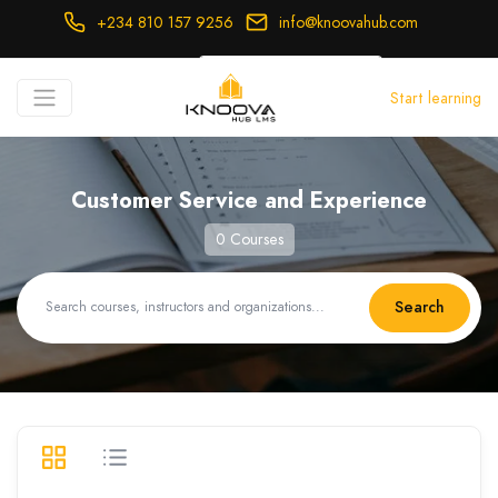
+234 810 157 9256
info@knoovahub.com
USD ($)
Start learning
Login
Register
Customer Service and Experience
0 Courses
Search