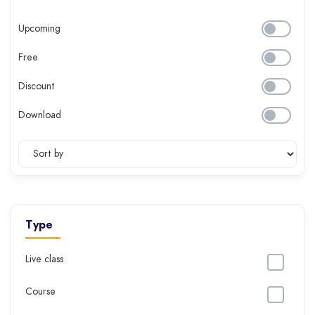
Upcoming
Free
Discount
Download
Type
Live class
Course