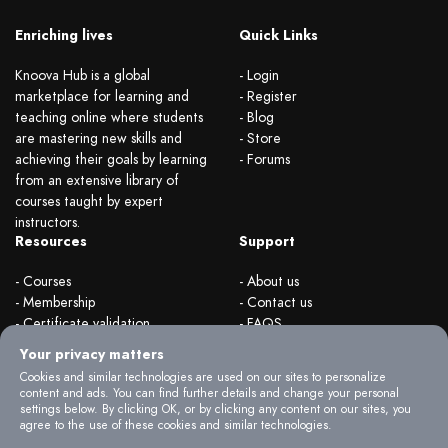
Enriching lives
Quick Links
Knoova Hub is a global
- Login
marketplace for learning and
- Register
teaching online where students
- Blog
are mastering new skills and
- Store
achieving their goals by learning
- Forums
from an extensive library of
courses taught by expert
instructors.
Resources
Support
- Courses
- About us
- Membership
- Contact us
- Certificate validation
- FAQS
- Become instructor
- Terms & rules
Your privacy matters
- Organizations
- Privacy Policy
Cookies and similar technologies are used on our sites to personalize
content and ads. You can find further details and change your personal
settings below. By clicking OK, or by clicking any content on our sites, you
agree to the use of these cookies and similar technologies.