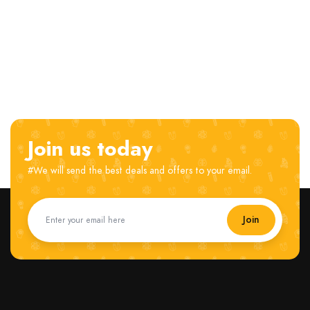
Join us today
#We will send the best deals and offers to your email.
Join