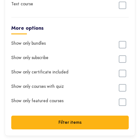
Text course
More options
Show only bundles
Show only subscribe
Show only certificate included
Show only courses with quiz
Show only featured courses
Filter items