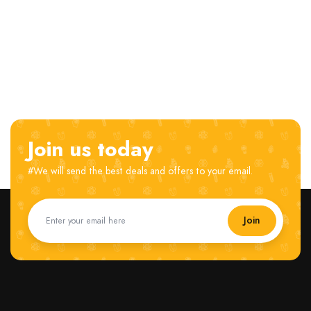
Join us today
#We will send the best deals and offers to your email.
Join