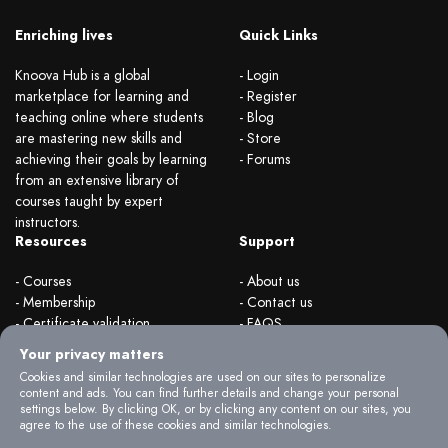
Enriching lives
Quick Links
Knoova Hub is a global
- Login
marketplace for learning and
- Register
teaching online where students
- Blog
are mastering new skills and
- Store
achieving their goals by learning
- Forums
from an extensive library of
courses taught by expert
instructors.
Resources
Support
- Courses
- About us
- Membership
- Contact us
- Certificate validation
- FAQS
- Become instructor
- Terms & rules
Your privacy matters
- Organizations
- Privacy Policy
Cookies and similar technologies are used on our sites to personalize
content and ads. You can find further details and change your personal
settings below. By clicking OK, or by clicking any content on our sites, you
agree to the use of these cookies and similar technologies.