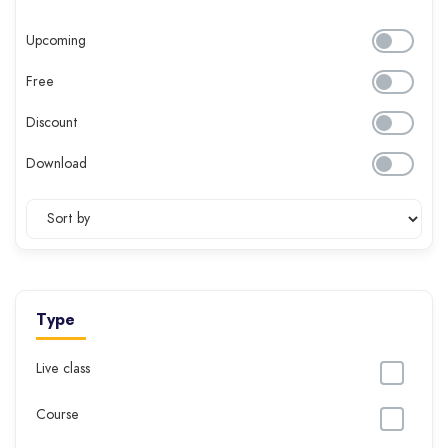
Upcoming
Free
Discount
Download
Type
Live class
Course