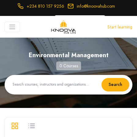
+234 810 157 9256
info@knoovahub.com
USD ($)
Start learning
Login
Register
Environmental Management
0 Courses
Search