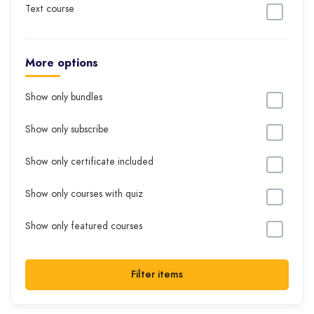
Text course
More options
Show only bundles
Show only subscribe
Show only certificate included
Show only courses with quiz
Show only featured courses
Filter items