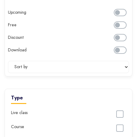
Upcoming
Free
Discount
Download
Type
Live class
Course