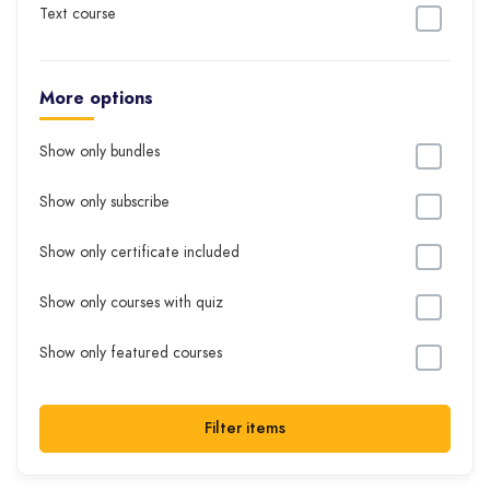
Text course
More options
Show only bundles
Show only subscribe
Show only certificate included
Show only courses with quiz
Show only featured courses
Filter items