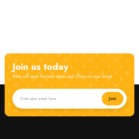
Join us today
#We will send the best deals and offers to your email.
Join