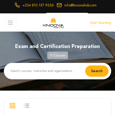
+234 810 157 9256
info@knoovahub.com
USD ($)
Start learning
Login
Register
Exam and Certification Preparation
0 Courses
Search