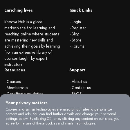
Enriching lives
Quick Links
Knoova Hub is a global
- Login
marketplace for learning and
- Register
teaching online where students
- Blog
are mastering new skills and
- Store
achieving their goals by learning
- Forums
from an extensive library of
courses taught by expert
instructors.
Resources
Support
- Courses
- About us
- Membership
- Contact us
- Certificate validation
- FAQS
- Become instructor
- Terms & rules
Your privacy matters
- Organizations
- Privacy Policy
Cookies and similar technologies are used on our sites to personalize
content and ads. You can find further details and change your personal
settings below. By clicking OK, or by clicking any content on our sites, you
agree to the use of these cookies and similar technologies.