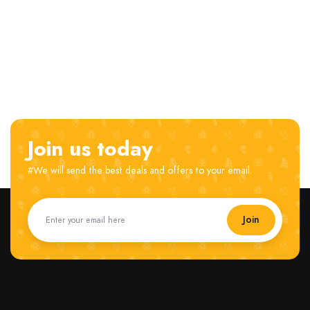
Join us today
#We will send the best deals and offers to your email.
Join