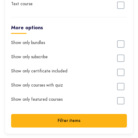
Text course
More options
Show only bundles
Show only subscribe
Show only certificate included
Show only courses with quiz
Show only featured courses
Filter items