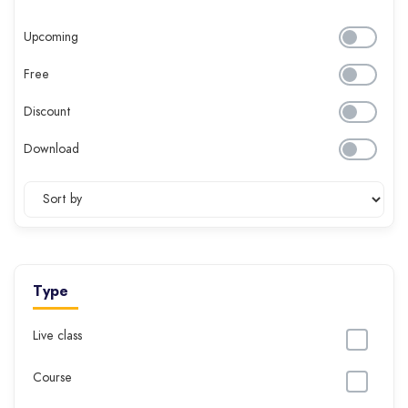
Upcoming
Free
Discount
Download
Type
Live class
Course