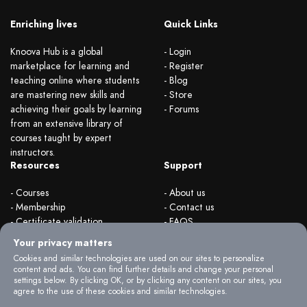
Enriching lives
Quick Links
Knoova Hub is a global
- Login
marketplace for learning and
- Register
teaching online where students
- Blog
are mastering new skills and
- Store
achieving their goals by learning
- Forums
from an extensive library of
courses taught by expert
instructors.
Resources
Support
- Courses
- About us
- Membership
- Contact us
- Certificate validation
- FAQS
- Become instructor
- Terms & rules
Your privacy matters
- Organizations
- Privacy Policy
Cookies and similar technologies are used on our sites to personalize
content and ads. You can find further details and change your personal
settings below. By clicking OK, or by clicking any content on our sites, you
agree to the use of these cookies and similar technologies.