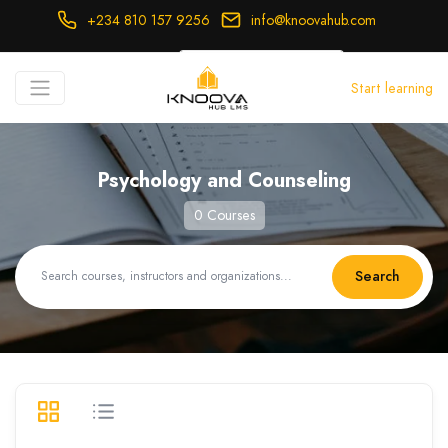
+234 810 157 9256
info@knoovahub.com
USD ($)
Start learning
Login
Register
Psychology and Counseling
0 Courses
Search