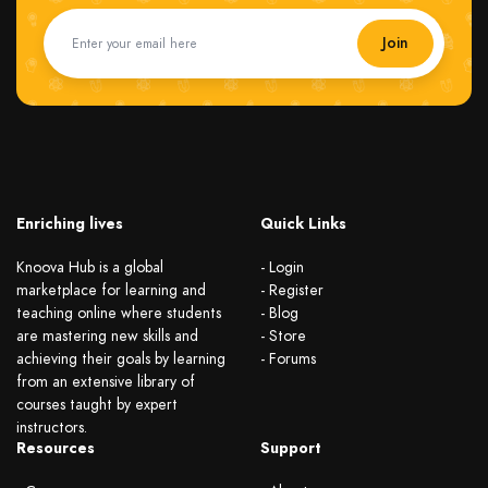
Join
Enriching lives
Quick Links
Knoova Hub is a global
- Login
marketplace for learning and
- Register
teaching online where students
- Blog
are mastering new skills and
- Store
achieving their goals by learning
- Forums
from an extensive library of
courses taught by expert
instructors.
Resources
Support