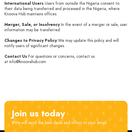
International Users
Users from outside the Nigeria consent to
their data being transferred and processed in the Nigeria, where
Knoova Hub maintains offices.
Merger, Sale, or Insolvency
In the event of a merger or sale, user
information may be transferred.
Changes to Privacy Policy
We may update this policy and will
notify users of significant changes.
Contact Us
For questions or concerns, contact us
at info@knoovahub.com
Join us today
#We will send the best deals and offers to your email.