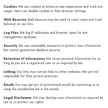
Cookies
We use cookies to enhance user experience and track site
usage. Users can disable cookies in their browser settings.
Web Beacons
Web beacons may be used to count users and track
behavior on our Site.
Log Files
We log IP addresses and browser types for site
management purposes.
Security
We use reasonable measures to protect your information
but cannot guarantee absolute security.
Retention of Information
We retain personal information for as
long as you are a registered user or as required by law.
Linking
Our Site may contain links to other websites. We are not
responsible for their privacy practices.
Emails
You may opt-out of promotional emails by contacting us or
using the unsubscribe link in the emails.
Legal Disclaimer
We may disclose your information as required by
law or to protect our rights.