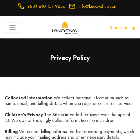
+234 810 157 9256
info@knoovahub.com
USD ($)
Start learning
Login
Register
Privacy Policy
Collected Information
We collect personal information such as
name, email, and billing details when you register or use our services.
Children's Privacy
The Site is intended for users over the age of
13. We do not knowingly collect information from children.
Billing
We collect billing information for processing payments, which
may include your mailing address and other necessary details.