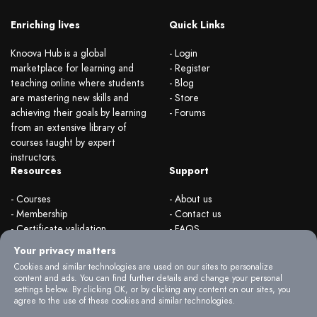
Enriching lives
Quick Links
Knoova Hub is a global
- Login
marketplace for learning and
- Register
teaching online where students
- Blog
are mastering new skills and
- Store
achieving their goals by learning
- Forums
from an extensive library of
courses taught by expert
instructors.
Resources
Support
- Courses
- About us
- Membership
- Contact us
- Certificate validation
- FAQS
- Become instructor
- Terms & rules
Your privacy matters
- Organizations
- Privacy Policy
Cookies and similar technologies are used on our sites to personalize
content and ads. You can find further details and change your personal
settings below. By clicking OK, or by clicking any content on our sites, you
agree to the use of these cookies and similar technologies.