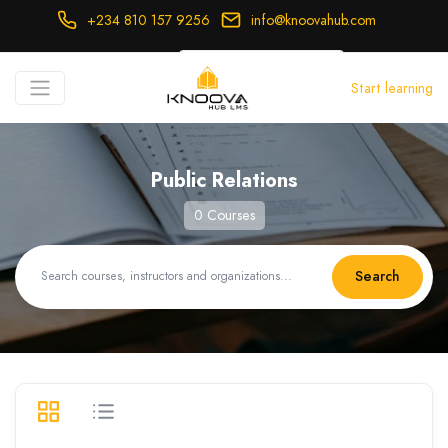
+234 810 157 9256
info@knoovahub.com
USD ($)
Start learning
Login
Register
Public Relations
0 Courses
Search