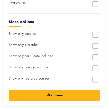
Text course
More options
Show only bundles
Show only subscribe
Show only certificate included
Show only courses with quiz
Show only featured courses
Filter items