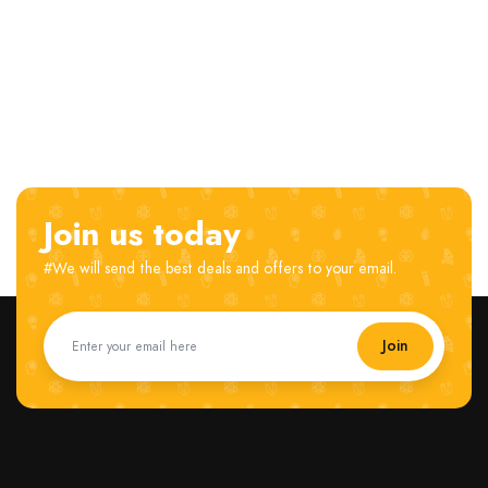
Join us today
#We will send the best deals and offers to your email.
Join