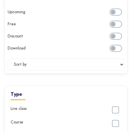
Upcoming
Free
Discount
Download
Type
Live class
Course