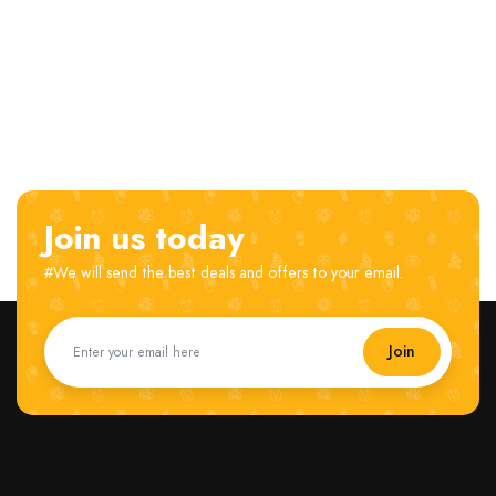
Join us today
#We will send the best deals and offers to your email.
Join