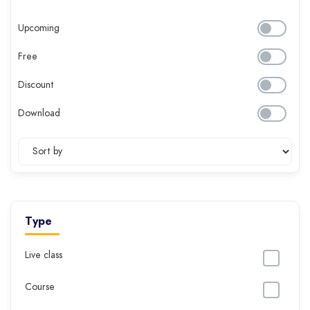
Upcoming
Free
Discount
Download
Type
Live class
Course