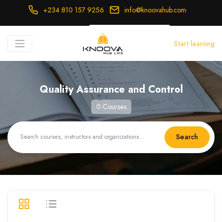
+234 810 157 9256
info@knoovahub.com
USD ($)
Start learning
Login
Register
Quality Assurance and Control
0 Courses
Search