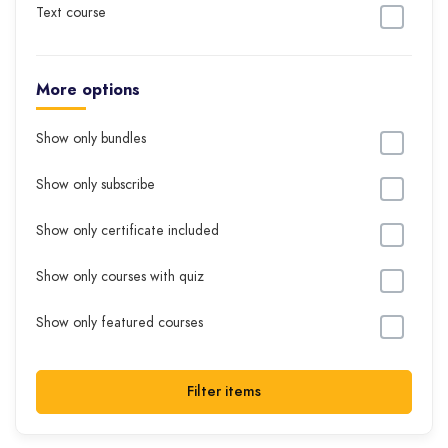
Text course
More options
Show only bundles
Show only subscribe
Show only certificate included
Show only courses with quiz
Show only featured courses
Filter items