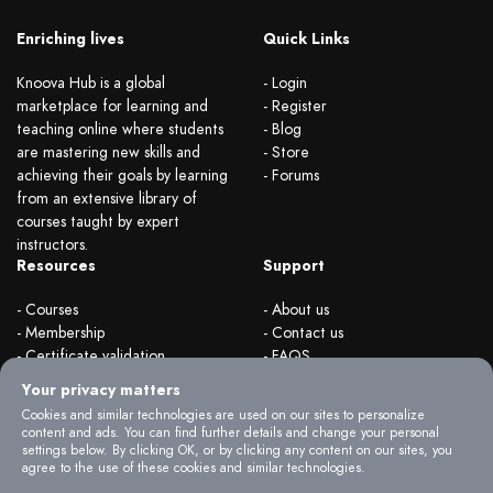
Enriching lives
Quick Links
Knoova Hub is a global
- Login
marketplace for learning and
- Register
teaching online where students
- Blog
are mastering new skills and
- Store
achieving their goals by learning
- Forums
from an extensive library of
courses taught by expert
instructors.
Resources
Support
- Courses
- About us
- Membership
- Contact us
- Certificate validation
- FAQS
- Become instructor
- Terms & rules
Your privacy matters
- Organizations
- Privacy Policy
Cookies and similar technologies are used on our sites to personalize
content and ads. You can find further details and change your personal
settings below. By clicking OK, or by clicking any content on our sites, you
agree to the use of these cookies and similar technologies.