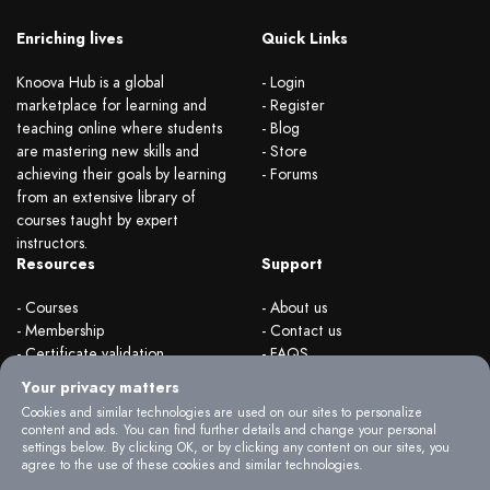
Enriching lives
Quick Links
Knoova Hub is a global
- Login
marketplace for learning and
- Register
teaching online where students
- Blog
are mastering new skills and
- Store
achieving their goals by learning
- Forums
from an extensive library of
courses taught by expert
instructors.
Resources
Support
- Courses
- About us
- Membership
- Contact us
- Certificate validation
- FAQS
- Become instructor
- Terms & rules
Your privacy matters
- Organizations
- Privacy Policy
Cookies and similar technologies are used on our sites to personalize
content and ads. You can find further details and change your personal
settings below. By clicking OK, or by clicking any content on our sites, you
agree to the use of these cookies and similar technologies.