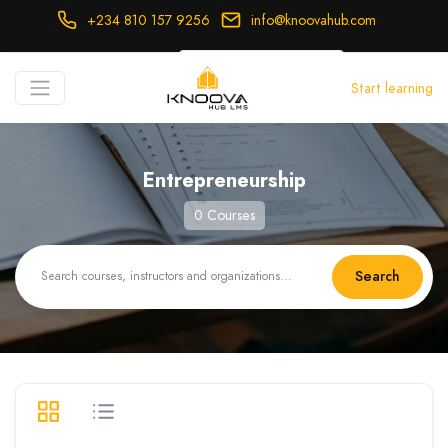
+234 810 157 9256
info@knoovahub.com
USD ($)
Start learning
Login
Register
Entrepreneurship
0 Courses
Search