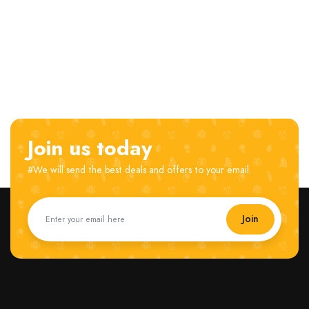
Join us today
#We will send the best deals and offers to your email.
Join