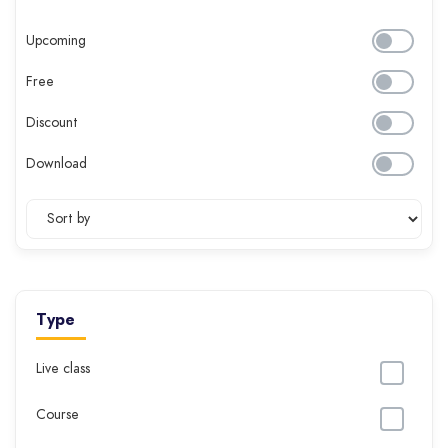
Upcoming
Free
Discount
Download
Type
Live class
Course