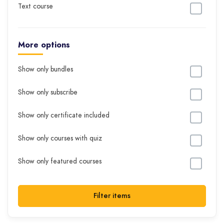
Text course
More options
Show only bundles
Show only subscribe
Show only certificate included
Show only courses with quiz
Show only featured courses
Filter items