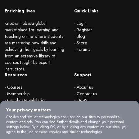
Enriching lives
Quick Links
Knoova Hub is a global
- Login
marketplace for learning and
- Register
teaching online where students
- Blog
are mastering new skills and
- Store
achieving their goals by learning
- Forums
from an extensive library of
courses taught by expert
instructors.
Resources
Support
- Courses
- About us
- Membership
- Contact us
- Certificate validation
- FAQS
- Become instructor
- Terms & rules
Your privacy matters
- Organizations
- Privacy Policy
Cookies and similar technologies are used on our sites to personalize
content and ads. You can find further details and change your personal
settings below. By clicking OK, or by clicking any content on our sites, you
agree to the use of these cookies and similar technologies.