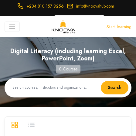
+234 810 157 9256
info@knoovahub.com
USD ($)
Start learning
Login
Register
Digital Literacy (including learning Excel,
PowerPoint, Zoom)
0 Courses
Search