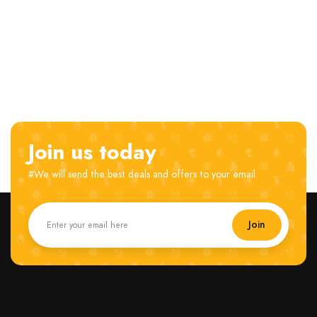
Join us today
#We will send the best deals and offers to your email.
Join