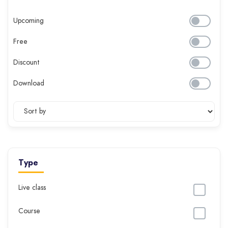
Upcoming
Free
Discount
Download
Type
Live class
Course