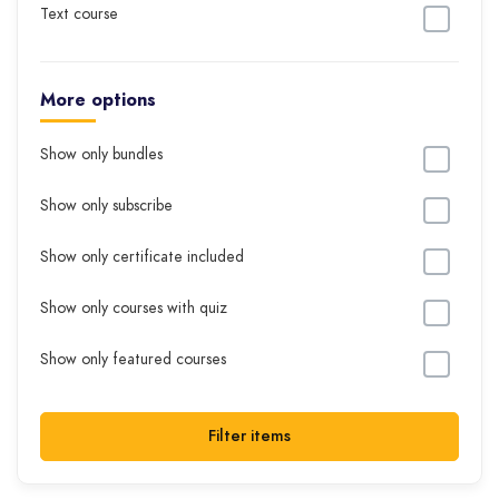
Text course
More options
Show only bundles
Show only subscribe
Show only certificate included
Show only courses with quiz
Show only featured courses
Filter items