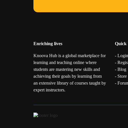
Enriching lives
Quick 
Knoova Hub is a global marketplace for
- Logi
learning and teaching online where
- Regis
students are mastering new skills and
- Blog
achieving their goals by learning from
- Store
an extensive library of courses taught by
- Foru
expert instructors.