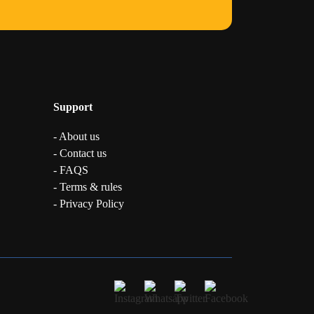
Support
- About us
- Contact us
- FAQS
- Terms & rules
- Privacy Policy