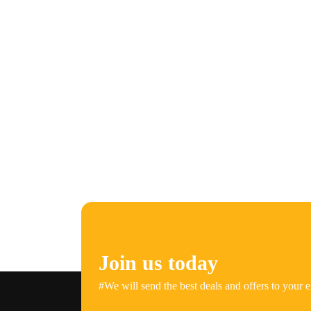
Join us today
#We will send the best deals and offers to your e