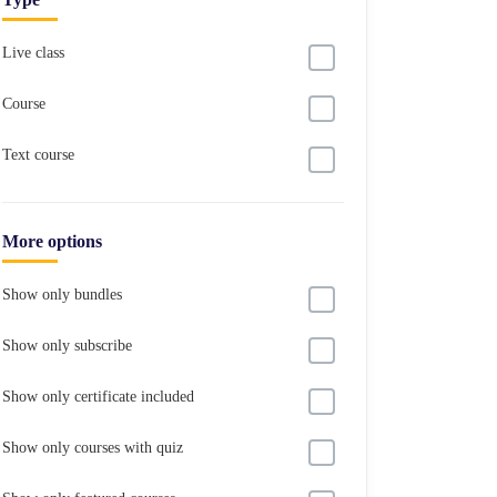
Live class
Course
Text course
More options
Show only bundles
Show only subscribe
Show only certificate included
Show only courses with quiz