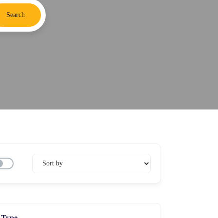
Search
Type