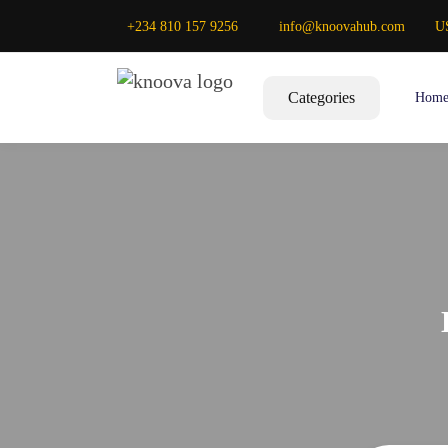
+234 810 157 9256
info@knoovahub.com
U
Categories
Hom