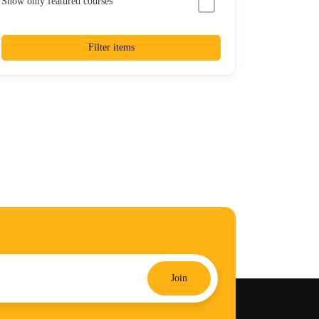
Show only featured courses
Filter items
Join