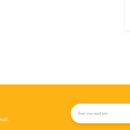
mail.