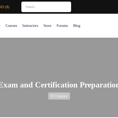
SD ($)
e
Courses
Instructors
Store
Forums
Blog
Exam and Certification Preparatio
0 Courses