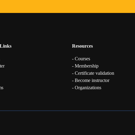
Links
Resources
n
- Courses
ter
- Membership
- Certificate validation
- Become instructor
ms
- Organizations