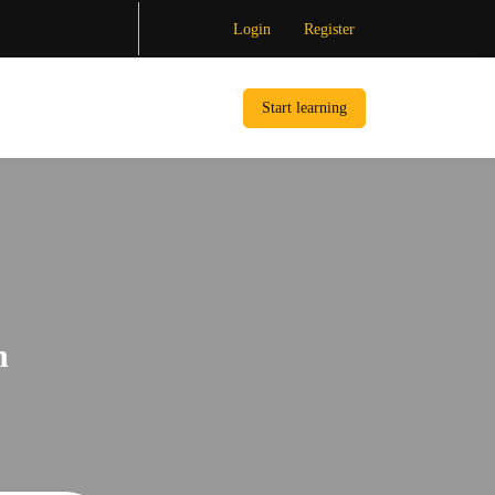
Login
Register
Start learning
n