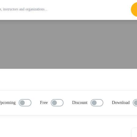
pcoming
Free
Discount
Download