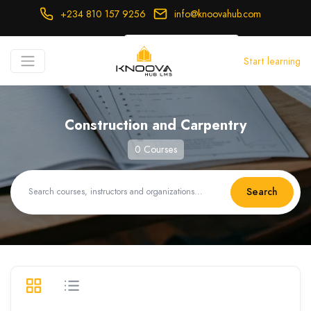
+234 810 157 9256
info@knoovahub.com
USD ($)
Start learning
Login
Register
Construction and Carpentry
0 Courses
Search