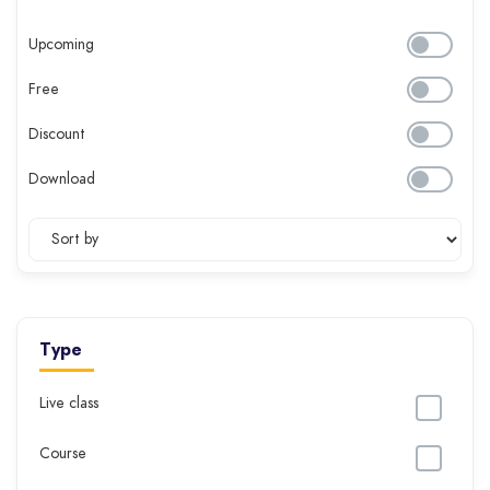
Upcoming
Free
Discount
Download
Type
Live class
Course