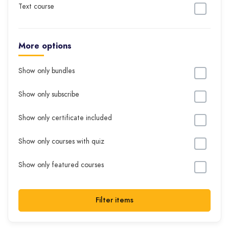
Text course
More options
Show only bundles
Show only subscribe
Show only certificate included
Show only courses with quiz
Show only featured courses
Filter items