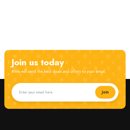
Join us today
#We will send the best deals and offers to your email.
Join