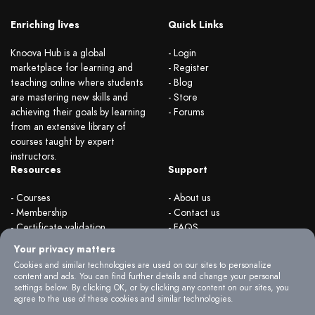
Enriching lives
Quick Links
Knoova Hub is a global
- Login
marketplace for learning and
- Register
teaching online where students
- Blog
are mastering new skills and
- Store
achieving their goals by learning
- Forums
from an extensive library of
courses taught by expert
instructors.
Resources
Support
- Courses
- About us
- Membership
- Contact us
- Certificate validation
- FAQS
- Become instructor
- Terms & rules
Your privacy matters
- Organizations
- Privacy Policy
Cookies and similar technologies are used on our sites to personalize
content and ads. You can find further details and change your personal
settings below. By clicking OK, or by clicking any content on our sites, you
agree to the use of these cookies and similar technologies.